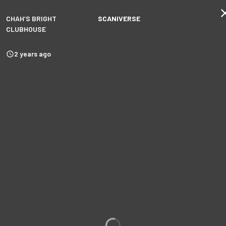
CHAH’S BRIGHT
SCANIVERSE
CLUBHOUSE
2 years ago