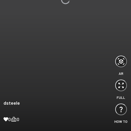
AR
FULL
dsteele
0
0
HOW TO