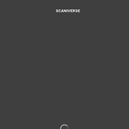
SCANIVERSE