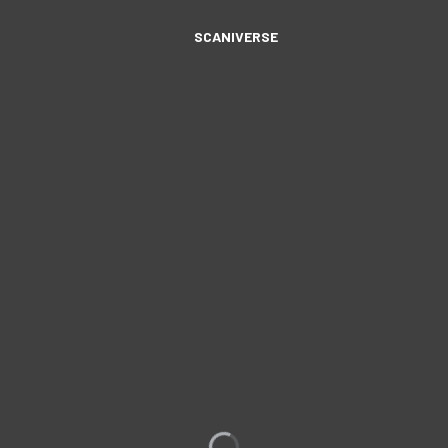
SCANIVERSE