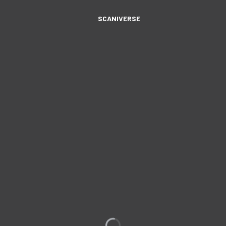
SCANIVERSE