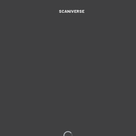
SCANIVERSE