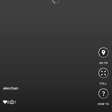
GO TO
FULL
akochan
0
1
HOW TO