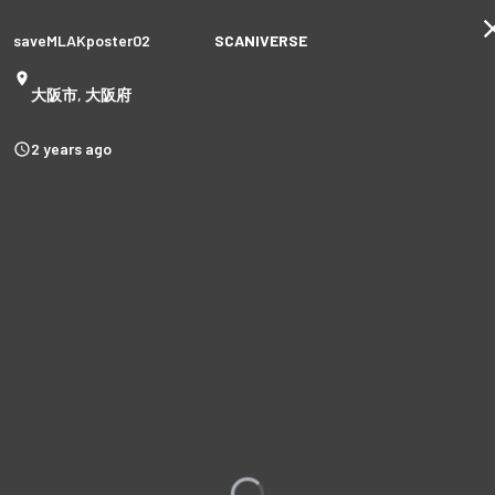
saveMLAKposter02
SCANIVERSE
大阪市, 大阪府
2 years ago