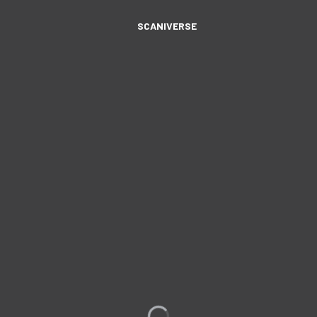
SCANIVERSE