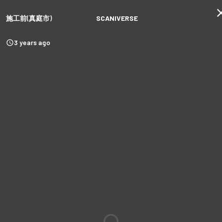
施工前(真庭市)
SCANIVERSE
3 years ago