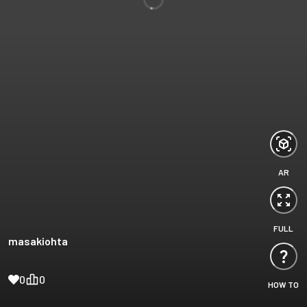
AR
FULL
masakiohta
0
0
HOW TO