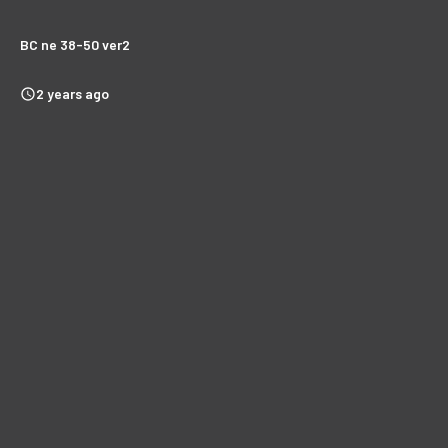
BC ne 38-50 ver2
2 years ago