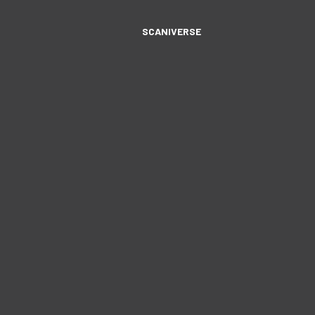
SCANIVERSE