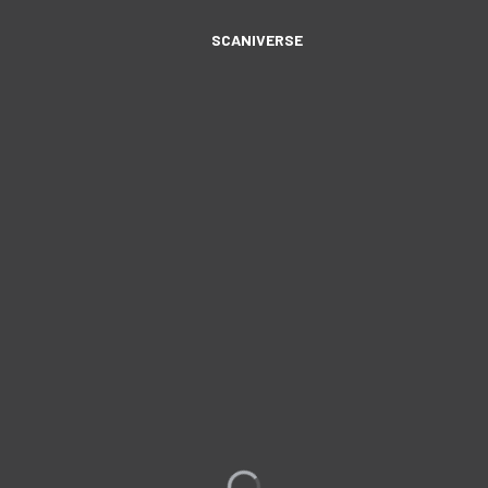
SCANIVERSE