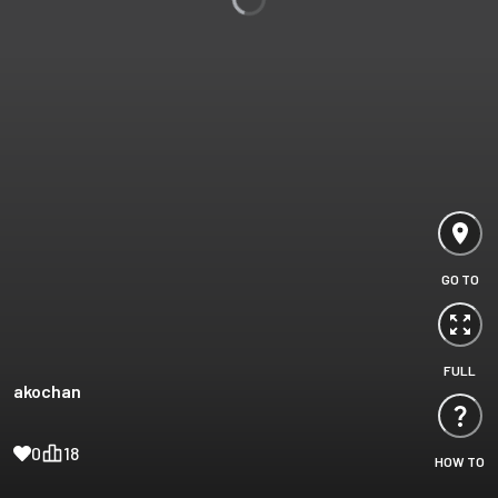
GO TO
FULL
akochan
0
18
HOW TO