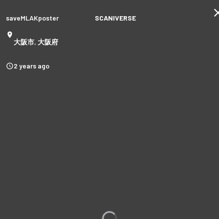
saveMLAKposter
SCANIVERSE
大阪市, 大阪府
2 years ago