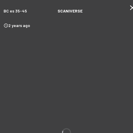
BC es 35-45
SCANIVERSE
2 years ago