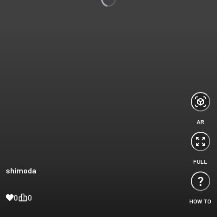
AR
FULL
shimoda
0
0
HOW TO